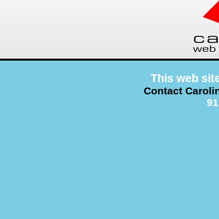
This web sit
Contact Caroli
91