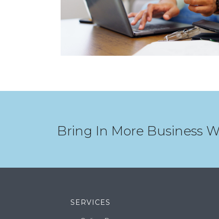
Bring In More Business W
SERVICES