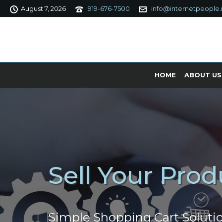
August 7, 2026
919-676-7500
info@internetpeople.
HOME
ABOUT US
Sell Your Prod
Simple Shopping Cart Soluti