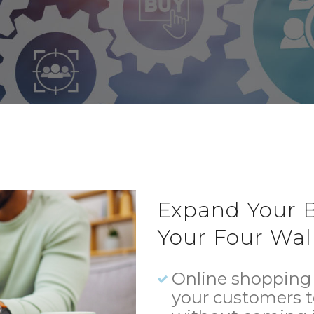
Expand Your B
Your Four Wall
Online shopping 
your customers 