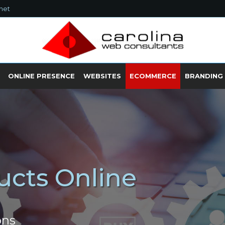
net
ONLINE PRESENCE
WEBSITES
ECOMMERCE
BRANDING
ucts Online
ons