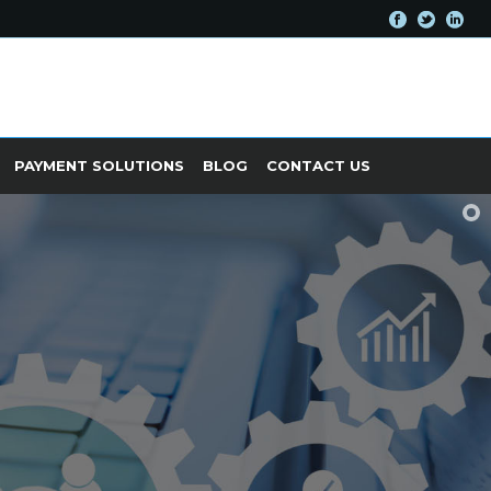
PAYMENT SOLUTIONS
BLOG
CONTACT US