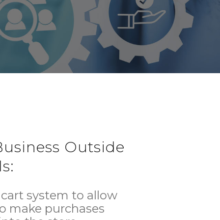
usiness Outside
s:
cart system to allow
to make purchases