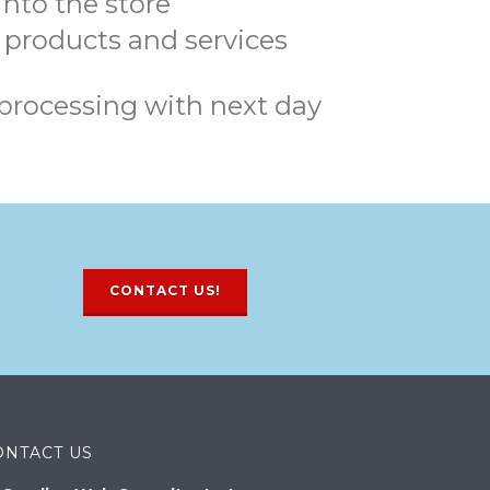
nto the store
 products and services
processing with next day
CONTACT US!
ONTACT US