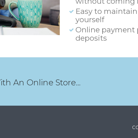
without coming i
Easy to maintain
yourself
Online payment 
deposits
ith An Online Store…
C