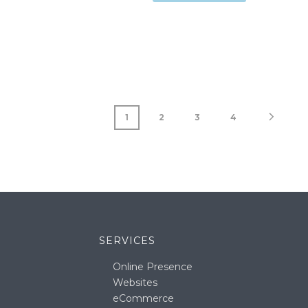
1
2
3
4
SERVICES
Online Presence
Websites
eCommerce