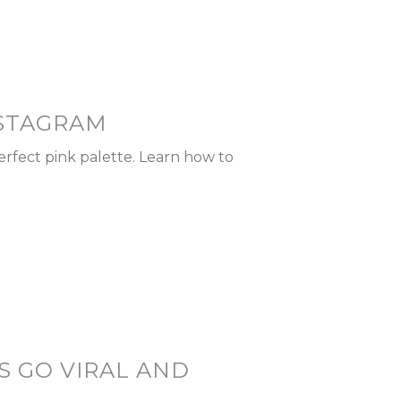
NSTAGRAM
erfect pink palette. Learn how to
S GO VIRAL AND