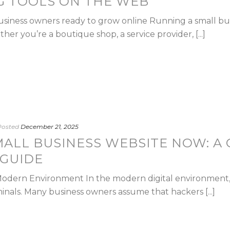
G TOOLS ON THE WEB
 business owners ready to grow online Running a small b
er you’re a boutique shop, a service provider, [...]
Posted
December 21, 2025
MALL BUSINESS WEBSITE NOW: A
 GUIDE
Modern Environment In the modern digital environment,
nals. Many business owners assume that hackers [...]