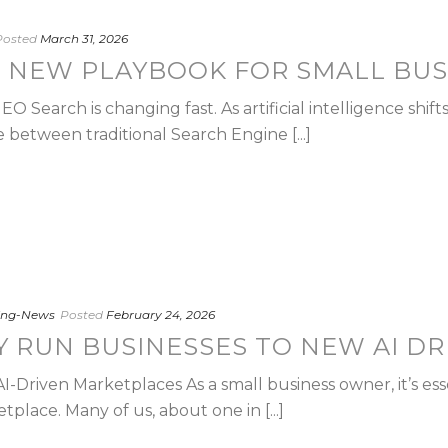
Posted
March 31, 2026
E NEW PLAYBOOK FOR SMALL BUS
 Search is changing fast. As artificial intelligence shift
 between traditional Search Engine [...]
ting-News
Posted
February 24, 2026
Y RUN BUSINESSES TO NEW AI D
-Driven Marketplaces As a small business owner, it’s essent
tplace. Many of us, about one in [...]