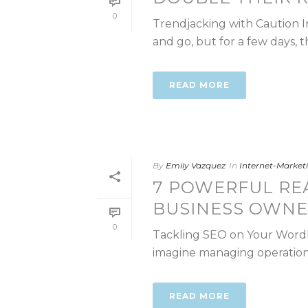
0
Trendjacking with Caution I
and go, but for a few days, t
READ MORE
By
Emily Vazquez
In
Internet-Marke
7 POWERFUL RE
BUSINESS OWNE
0
Tackling SEO on Your WordPre
imagine managing operations,
READ MORE