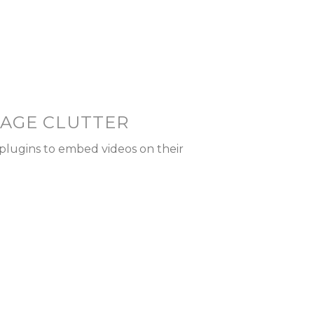
PAGE CLUTTER
plugins to embed videos on their