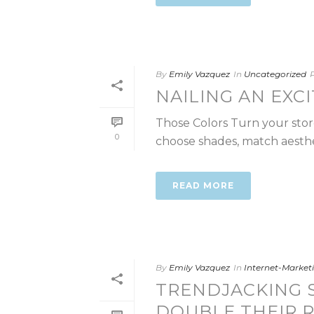
By
Emily Vazquez
In
Uncategorized
NAILING AN EXC
Those Colors Turn your store
0
choose shades, match aestheti
READ MORE
By
Emily Vazquez
In
Internet-Marke
TRENDJACKING S
DOUBLE THEIR 