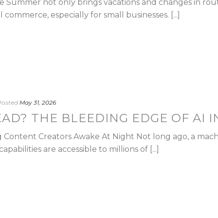
Summer not only brings vacations and changes in routin
l commerce, especially for small businesses. [...]
Posted
May 31, 2026
EAD? THE BLEEDING EDGE OF AI I
ng Content Creators Awake At Night Not long ago, a mach
apabilities are accessible to millions of [...]