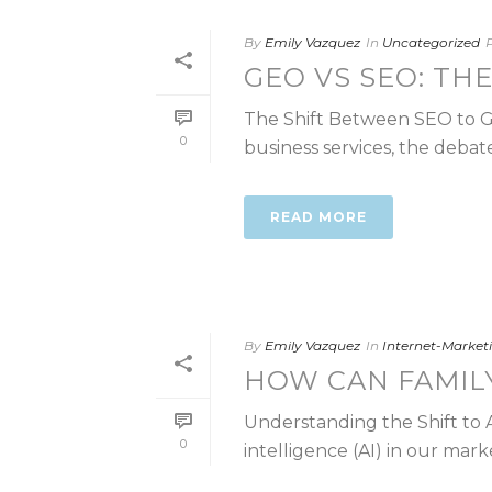
By
Emily Vazquez
In
Uncategorized
GEO VS SEO: TH
The Shift Between SEO to GEO
0
business services, the debate
READ MORE
By
Emily Vazquez
In
Internet-Marke
HOW CAN FAMIL
Understanding the Shift to AI
0
intelligence (AI) in our marke