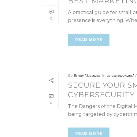
BEST MARKETIN
A practical guide for small
0
presence is everything. Wheth
READ MORE
By
Emily Vazquez
In
Uncategorized
SECURE YOUR S
CYBERSECURITY
0
The Dangers of the Digital 
being targeted by cybercrimi
READ MORE