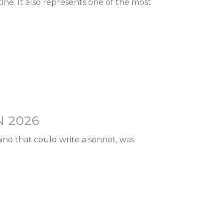
e. It also represents one of the most
N 2026
ine that could write a sonnet, was