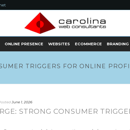
net
ONLINE PRESENCE
WEBSITES
ECOMMERCE
BRANDING
SUMER TRIGGERS FOR ONLINE PROF
Posted
June 1, 2026
RGE: STRONG CONSUMER TRIGGE