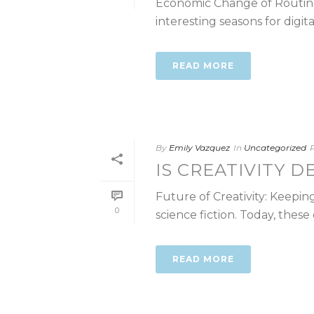
Economic Change of Routine 
interesting seasons for digita
READ MORE
By
Emily Vazquez
In
Uncategorized
IS CREATIVITY D
Future of Creativity: Keepi
0
science fiction. Today, these c
READ MORE