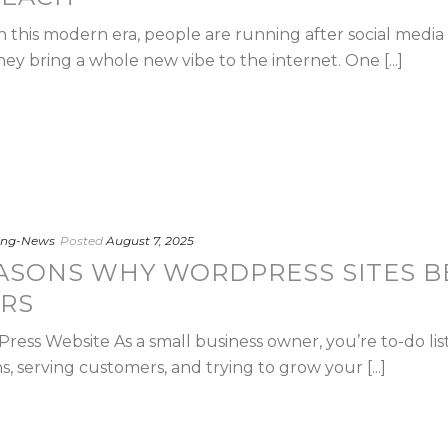
n this modern era, people are running after social medi
hey bring a whole new vibe to the internet. One [...]
ting-News
Posted
August 7, 2025
ASONS WHY WORDPRESS SITES B
RS
ss Website As a small business owner, you’re to-do list 
 serving customers, and trying to grow your [...]