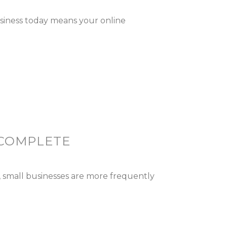
usiness today means your online
 COMPLETE
 small businesses are more frequently