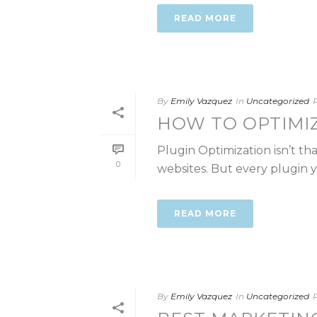
READ MORE
By
Emily Vazquez
In
Uncategorized
HOW TO OPTIMI
Plugin Optimization isn’t t
0
websites. But every plugin you
READ MORE
By
Emily Vazquez
In
Uncategorized