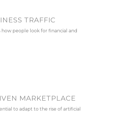
INESS TRAFFIC
s how people look for financial and
RIVEN MARKETPLACE
ial to adapt to the rise of artificial