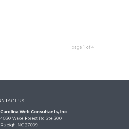
page
1
of
4
ONTACT US
Carolina Web Consultants, Inc
4030 Wake Forest Rd Ste 300
Raleigh, NC 27609