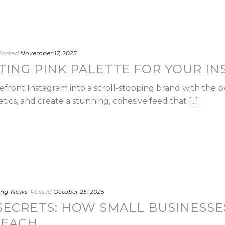
Posted
November 17, 2025
ITING PINK PALETTE FOR YOUR I
front Instagram into a scroll-stopping brand with the p
cs, and create a stunning, cohesive feed that [...]
ting-News
Posted
October 25, 2025
ECRETS: HOW SMALL BUSINESSE
REACH