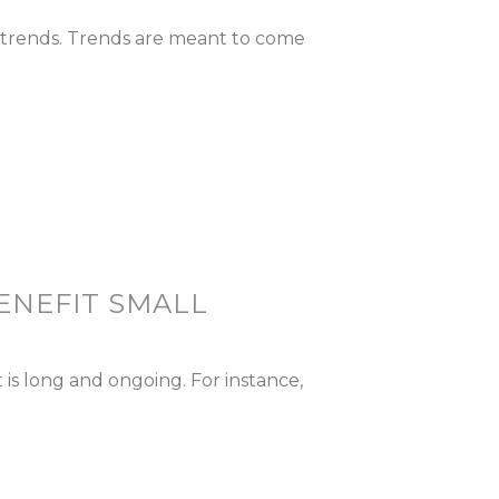
a trends. Trends are meant to come
ENEFIT SMALL
is long and ongoing. For instance,