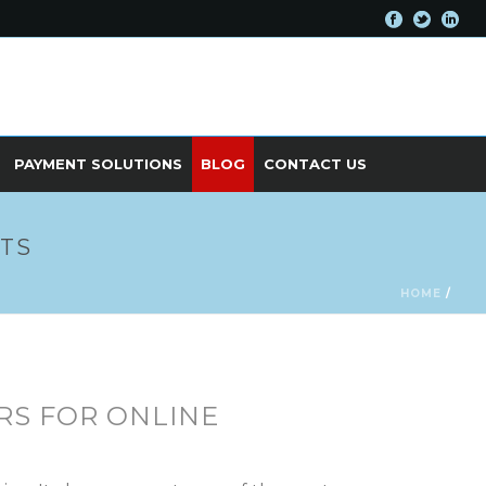
PAYMENT SOLUTIONS
BLOG
CONTACT US
ITS
HOME
/
RS FOR ONLINE