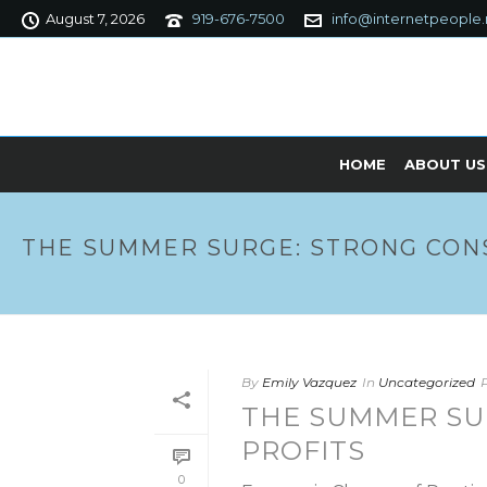
August 7, 2026
919-676-7500
info@internetpeople.
HOME
ABOUT US
THE SUMMER SURGE: STRONG CON
By
Emily Vazquez
In
Uncategorized
THE SUMMER SU
PROFITS
0