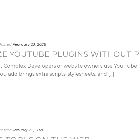
Posted
February 23, 2026
ZE YOUTUBE PLUGINS WITHOUT 
hat Complex Developers or website owners use YouTube 
 add brings extra scripts, stylesheets, and [...]
Posted
January 22, 2026