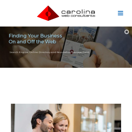
Finding Your Business
On and Off the Web
Search Engine, Online Directory and Reputation Management.