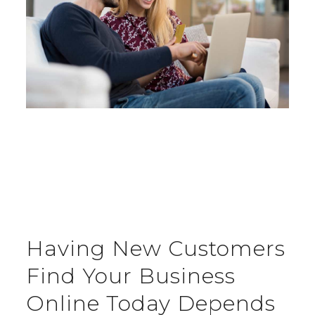
Having New Customers
Find Your Business
Online Today Depends