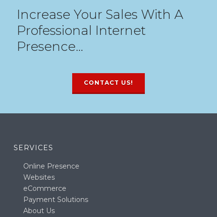
Increase Your Sales With A
Professional Internet
Presence…
CONTACT US!
SERVICES
Online Presence
Websites
eCommerce
Payment Solutions
About Us