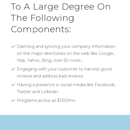
To A Large Degree On
The Following
Components:
Claiming and syncing your company information
on the major directories on the web like Google,
Yelp, Yahoo, Bing, over 60 more…
Engaging with your customer to harvest good
reviews and address bad reviews
Having a presence in social media like Facebook,
Twitter and Linkedin
Programs as low as $100/mo