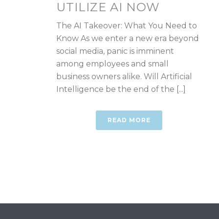
UTILIZE AI NOW
The AI Takeover: What You Need to
Know As we enter a new era beyond
social media, panic is imminent
among employees and small
business owners alike. Will Artificial
Intelligence be the end of the [...]
READ MORE