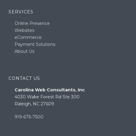
SERVICES
Online Presence
Websites
eCommerce
Payment Solutions
About Us
CONTACT US
Carolina Web Consultants, Inc
4030 Wake Forest Rd Ste 300
Raleigh, NC 27609
919-676-7500