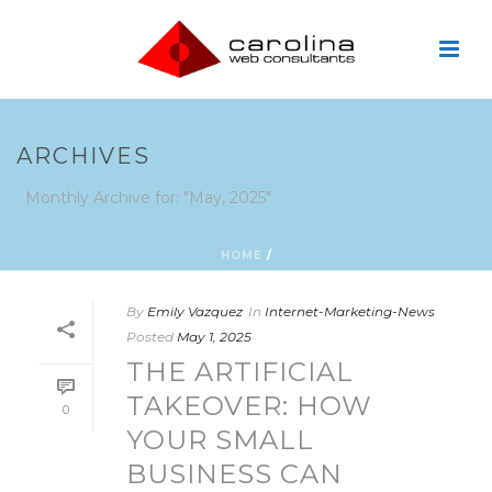
ARCHIVES
Monthly Archive for: "May, 2025"
HOME
/
By
Emily Vazquez
In
Internet-Marketing-News
Posted
May 1, 2025
THE ARTIFICIAL
TAKEOVER: HOW
0
YOUR SMALL
BUSINESS CAN