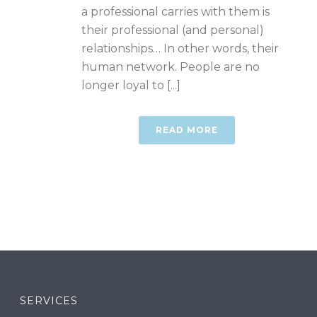
a professional carries with them is
their professional (and personal)
relationships… In other words, their
human network. People are no
longer loyal to [...]
READ MORE
SERVICES