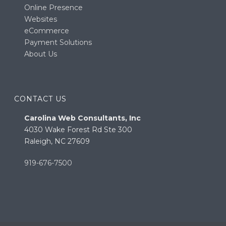
Online Presence
Websites
eCommerce
Payment Solutions
About Us
CONTACT US
Carolina Web Consultants, Inc
4030 Wake Forest Rd Ste 300
Raleigh, NC 27609
919-676-7500