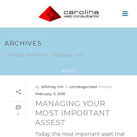
ARCHIVES
Monthly Archive for: "February, 2015"
HOME
/
By
Whitney Hill
In
Uncategorized
Posted
February 3, 2015
MANAGING YOUR
MOST IMPORTANT
0
ASSEST
Today, the most important asset that