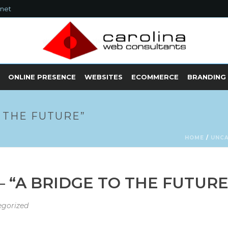
.net
ONLINE PRESENCE
WEBSITES
ECOMMERCE
BRANDING
 THE FUTURE”
HOME
/
UNC
 “A BRIDGE TO THE FUTURE
gorized