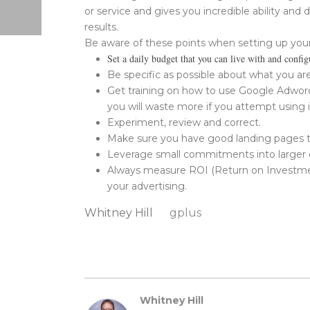
or service and gives you incredible ability and d
results.
Be aware of these points when setting up you
Set a daily budget that you can live with and config
Be specific as possible about what you are
Get training on how to use Google Adwords
you will waste more if you attempt using 
Experiment, review and correct.
Make sure you have good landing pages th
Leverage small commitments into larger one
Always measure ROI (Return on Investment)
your advertising.
Whitney Hill
gplus
Whitney Hill