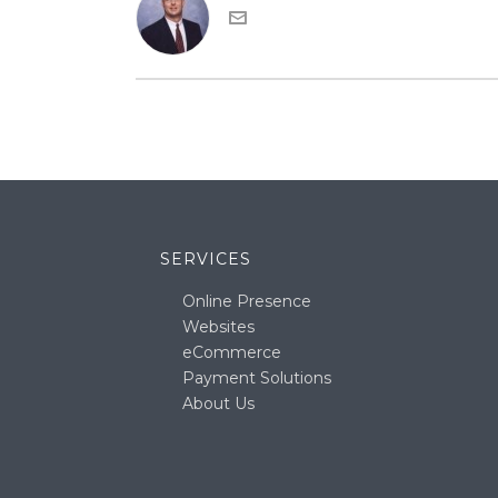
SERVICES
Online Presence
Websites
eCommerce
Payment Solutions
About Us