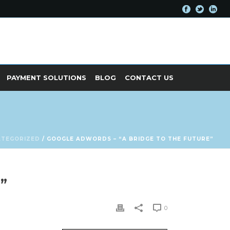
PAYMENT SOLUTIONS
BLOG
CONTACT US
ATEGORIZED
/ GOOGLE ADWORDS – “A BRIDGE TO THE FUTURE”
”
0