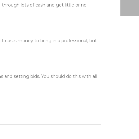
n through lots of cash and get little or no
t costs money to bring in a professional, but
nd setting bids. You should do this with all