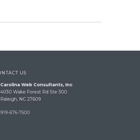
ONTACT US
Carolina Web Consultants, Inc
4030 Wake Forest Rd Ste 300
Raleigh, NC 27609
919-676-7500