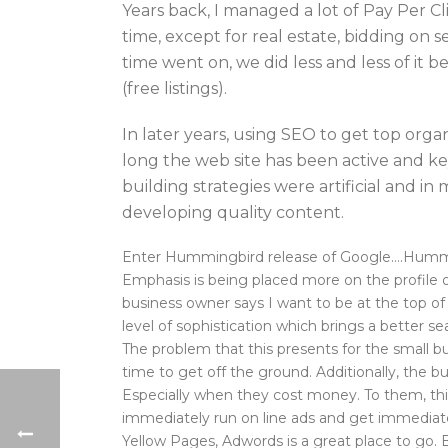
Years back, I managed a lot of Pay Per Cl
time, except for real estate, bidding on 
time went on, we did less and less of it
(free listings).
In later years, using SEO to get top org
long the web site has been active and ke
building strategies were artificial and i
developing quality content.
Enter Hummingbird release of Google….Hummingb
Emphasis is being placed more on the profile 
business owner says I want to be at the top of 
level of sophistication which brings a better se
The problem that this presents for the small b
time to get off the ground. Additionally, the
Especially when they cost money. To them, this
immediately run on line ads and get immediate 
Yellow Pages, Adwords is a great place to g