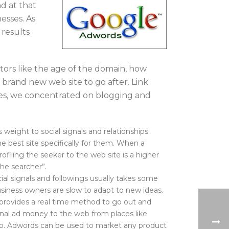
nd at that
esses. As
 results
tors like the age of the domain, how
 brand new web site to go after. Link
times, we concentrated on blogging and
ight to social signals and relationships.
 best site specifically for them. When a
ofiling the seeker to the web site is a higher
the searcher”.
ial signals and followings usually takes some
siness owners are slow to adapt to new ideas.
t provides a real time method to go out and
onal ad money to the web from places like
o. Adwords can be used to market any product