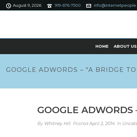
August 9, 2026
919-676-7500
info@internetpeople
HOME
ABOUT US
GOOGLE ADWORDS – “A BRIDGE TO
GOOGLE ADWORDS –
By
Whitney Hill
Posted
April 2, 2014
In
Uncate