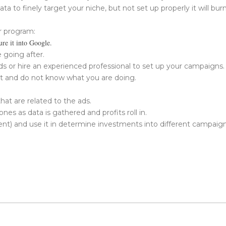
ata to finely target your niche, but not set up properly it will bur
r program:
ure it into Google.
 going after.
 or hire an experienced professional to set up your campaigns. I
it and do not know what you are doing.
at are related to the ads.
s as data is gathered and profits roll in.
 and use it in determine investments into different campaigns a