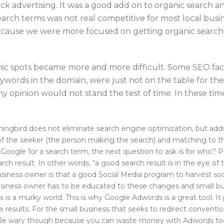
ick advertising. It was a good add on to organic search a
search terms was not real competitive for most local busin
 because we were more focused on getting organic search
anic spots became more and more difficult. Some SEO fac
ywords in the domain, were just not on the table for the
n my opinion would not stand the test of time. In these 
ird does not eliminate search engine optimization, but adds we
of the seeker (the person making the search) and matching to the
Google for a search term, the next question to ask is for who? Pr
arch result. In other words, “a good search result is in the eye of 
usiness owner is that a good Social Media program to harvest soc
 business owner has to be educated to these changes and small bu
 is a murky world. This is why Google Adwords is a great tool. I
results. For the small business that seeks to redirect conventi
o. Be wary though because you can waste money with Adwords to