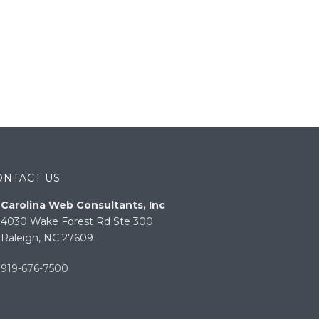
ONTACT US
Carolina Web Consultants, Inc
4030 Wake Forest Rd Ste 300
Raleigh, NC 27609
919-676-7500