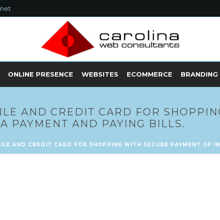
.net
ONLINE PRESENCE
WEBSITES
ECOMMERCE
BRANDING
ILE AND CREDIT CARD FOR SHOPPIN
A PAYMENT AND PAYING BILLS.
ILE AND CREDIT CARD FOR SHOPPING WITH SECURE PAYMENT OF IN