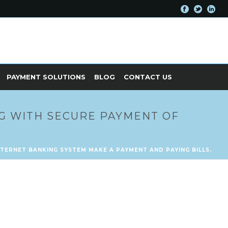
PAYMENT SOLUTIONS
BLOG
CONTACT US
G WITH SECURE PAYMENT OF
TERNET BANKING SYSTEM MAKE A PAYMENT AND PAYING BILLS.