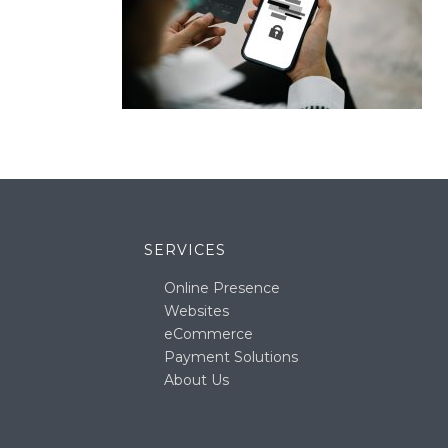
SERVICES
Online Presence
Websites
eCommerce
Payment Solutions
About Us