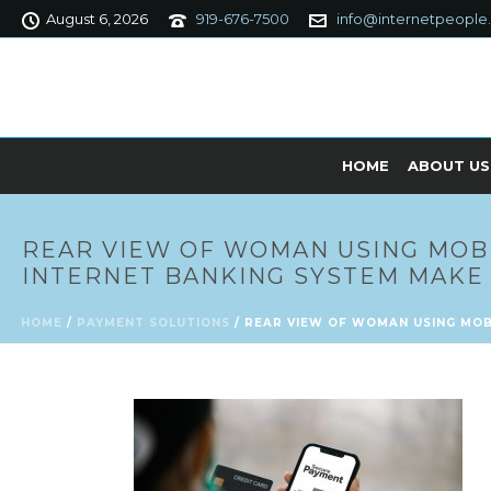
August 6, 2026
919-676-7500
info@internetpeople
HOME
ABOUT US
REAR VIEW OF WOMAN USING MOB
INTERNET BANKING SYSTEM MAKE 
HOME
/
PAYMENT SOLUTIONS
/ REAR VIEW OF WOMAN USING MOB