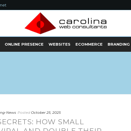
.net
ONLINE PRESENCE
WEBSITES
ECOMMERCE
BRANDING
ting-News
Posted
October 25, 2025
SECRETS: HOW SMALL
VIRAL AND DOUBLE THEIR