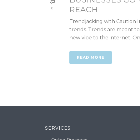
REACH
0
Trendjacking with Caution I
trends. Trends are meant to
new vibe to the internet. One 
READ MORE
SERVICES