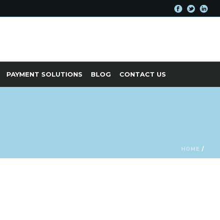
PAYMENT SOLUTIONS
BLOG
CONTACT US
HOME
/