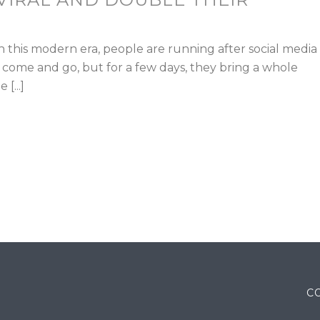
n this modern era, people are running after social media
 come and go, but for a few days, they bring a whole
[...]
C