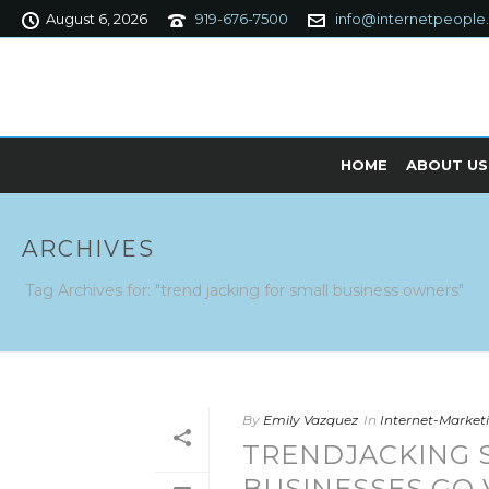
August 6, 2026
919-676-7500
info@internetpeople
HOME
ABOUT US
ARCHIVES
Tag Archives for: "trend jacking for small business owners"
By
Emily Vazquez
In
Internet-Marke
TRENDJACKING 
BUSINESSES GO 