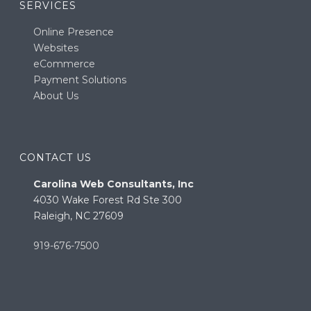
SERVICES
Online Presence
Websites
eCommerce
Payment Solutions
About Us
CONTACT US
Carolina Web Consultants, Inc
4030 Wake Forest Rd Ste 300
Raleigh, NC 27609
919-676-7500