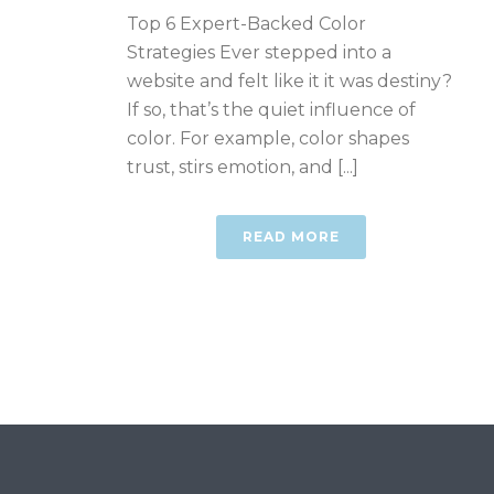
Top 6 Expert-Backed Color
Strategies Ever stepped into a
website and felt like it it was destiny?
If so, that’s the quiet influence of
color. For example, color shapes
trust, stirs emotion, and [...]
READ MORE