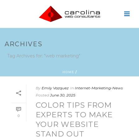
ARCHIVES
Tag Archives for: "web marketing"
HOME
/
By
Emily Vazquez
In
Internet-Marketing-News
Posted
June 30, 2025
COLOR TIPS FROM
EXPERTS TO MAKE
0
YOUR WEBSITE
STAND OUT