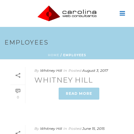
EMPLOYEES
HOME
/
EMPLOYEES
By
Whitney Hill
In
Posted
August 3, 2017
WHITNEY HILL
READ MORE
0
By
Whitney Hill
In
Posted
June 15, 2015