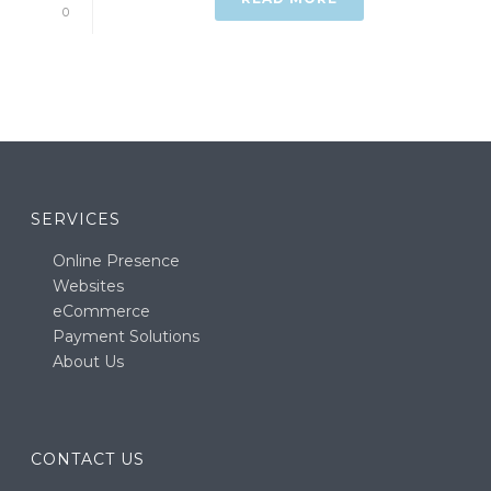
0
SERVICES
Online Presence
Websites
eCommerce
Payment Solutions
About Us
CONTACT US