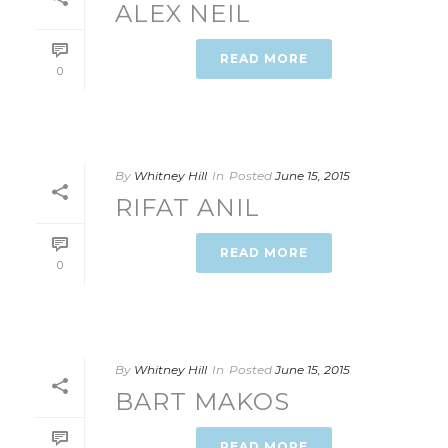
ALEX NEIL
READ MORE
0
By
Whitney Hill
In
Posted
June 15, 2015
RIFAT ANIL
READ MORE
0
By
Whitney Hill
In
Posted
June 15, 2015
BART MAKOS
READ MORE