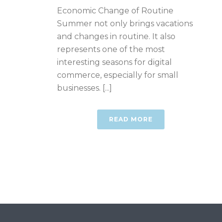
Economic Change of Routine
Summer not only brings vacations
and changes in routine. It also
represents one of the most
interesting seasons for digital
commerce, especially for small
businesses. [...]
READ MORE