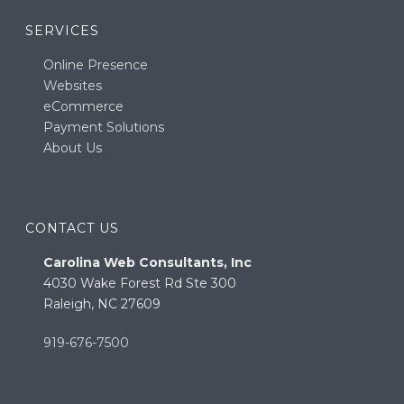
SERVICES
Online Presence
Websites
eCommerce
Payment Solutions
About Us
CONTACT US
Carolina Web Consultants, Inc
4030 Wake Forest Rd Ste 300
Raleigh, NC 27609
919-676-7500