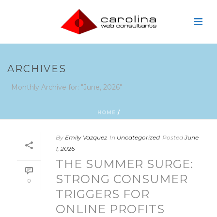
ARCHIVES
Monthly Archive for: "June, 2026"
HOME
/
By
Emily Vazquez
In
Uncategorized
Posted
June
1, 2026
THE SUMMER SURGE:
STRONG CONSUMER
0
TRIGGERS FOR
ONLINE PROFITS