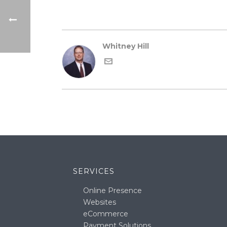
Whitney Hill
SERVICES
Online Presence
Websites
eCommerce
Payment Solutions