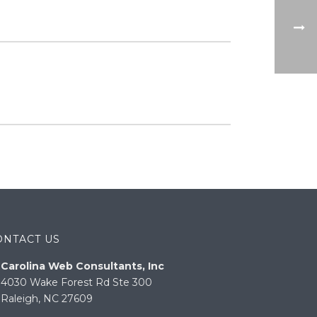
ONTACT US
Carolina Web Consultants, Inc
4030 Wake Forest Rd Ste 300
Raleigh, NC 27609