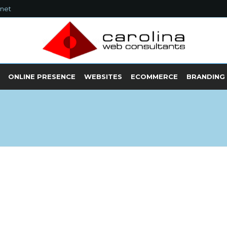
.net
ONLINE PRESENCE
WEBSITES
ECOMMERCE
BRANDING