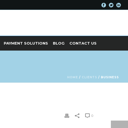
PAYMENT SOLUTIONS
BLOG
CONTACT US
HOME
/
CLIENTS
/ BUSINESS
0