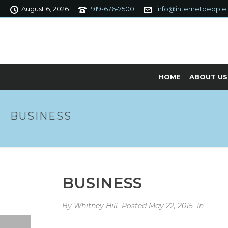
August 6, 2026
919-676-7500
info@internetpeople
HOME
ABOUT US
BUSINESS
BUSINESS
By
Whitney Hill
Posted
May 22, 2015
In