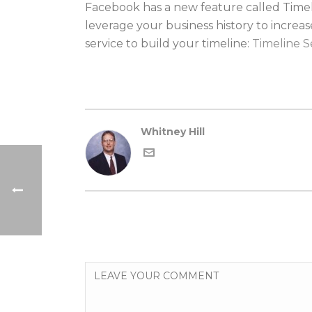
Facebook has a new feature called Timeli
leverage your business history to increa
service to build your timeline:
Timeline S
Whitney Hill