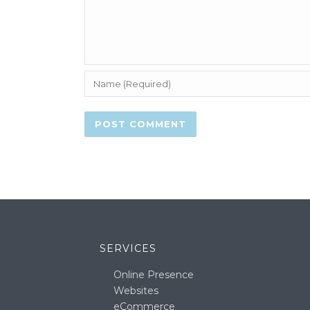
SERVICES
Online Presence
Websites
eCommerce