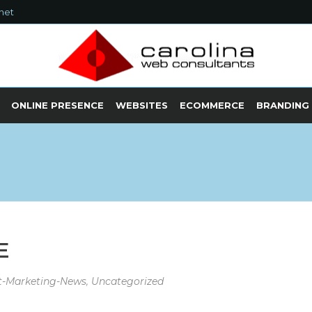
net
ONLINE PRESENCE
WEBSITES
ECOMMERCE
BRANDING
E
et-Marketing-News
,
Uncategorized