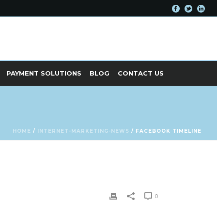
PAYMENT SOLUTIONS
BLOG
CONTACT US
HOME
/
INTERNET-MARKETING-NEWS
/ FACEBOOK TIMELINE
0