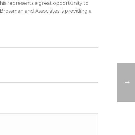
his represents a great opportunity to
Brossman and Associates is providing a