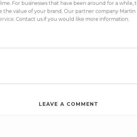
me. For businesses that have been around for a while, t
se the value of your brand. Our partner company Martin 
ervice
. Contact us if you would like more information.
LEAVE A COMMENT