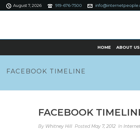
August 7, 2026
919-676-7500
info@internetpeople.
HOME
ABOUT US
FACEBOOK TIMELINE
FACEBOOK TIMELIN
By
Whitney Hill
Posted
May 7, 2012
In
Intern