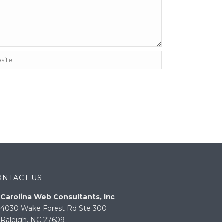
ONTACT US
Carolina Web Consultants, Inc
4030 Wake Forest Rd Ste 300
Raleigh, NC 27609