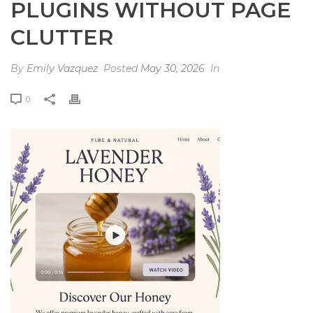
PLUGINS WITHOUT PAGE
CLUTTER
By
Emily Vazquez
Posted
May 30, 2026
In
0