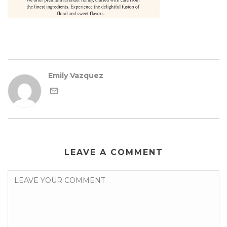
Emily Vazquez
LEAVE A COMMENT