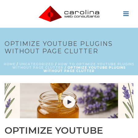
OPTIMIZE YOUTUBE PLUGINS
WITHOUT PAGE CLUTTER
HOME
/
UNCATEGORIZED
/
HOW TO OPTIMIZE YOUTUBE PLUGINS
WITHOUT PAGE CLUTTER
/ OPTIMIZE YOUTUBE PLUGINS
WITHOUT PAGE CLUTTER
OPTIMIZE YOUTUBE