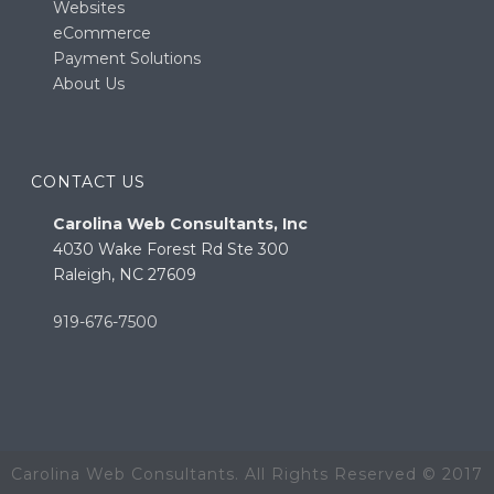
Websites
eCommerce
Payment Solutions
About Us
CONTACT US
Carolina Web Consultants, Inc
4030 Wake Forest Rd Ste 300
Raleigh, NC 27609
919-676-7500
Carolina Web Consultants. All Rights Reserved © 2017