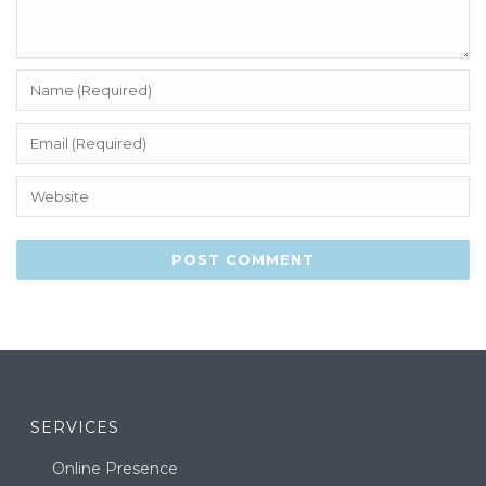
SERVICES
Online Presence