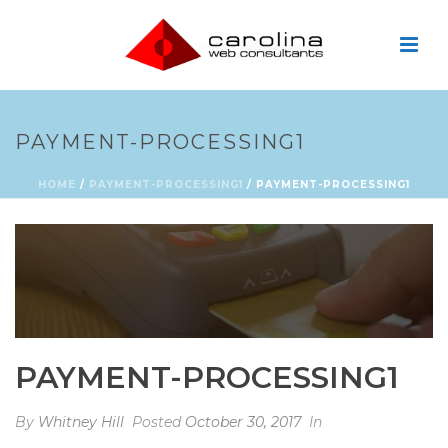
PAYMENT-PROCESSING1
HOME
/
PAYMENT-PROCESSING1
/ PAYMENT-PROCESSING1
PAYMENT-PROCESSING1
By
Whitney Hill
Posted
October 30, 2017
In