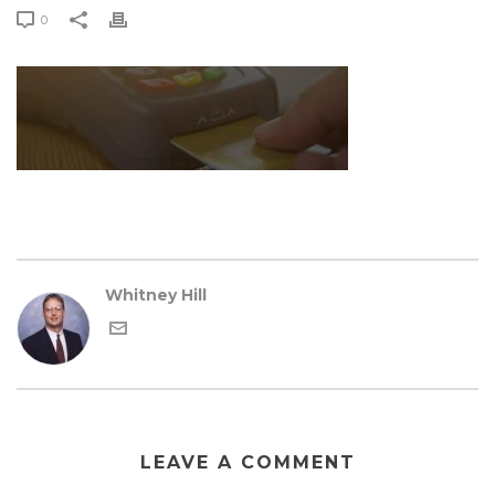
0
Whitney Hill
LEAVE A COMMENT