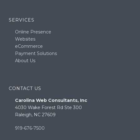
SERVICES
Online Presence
Websites
eCommerce
Payment Solutions
About Us
CONTACT US
Carolina Web Consultants, Inc
4030 Wake Forest Rd Ste 300
Raleigh, NC 27609
919-676-7500