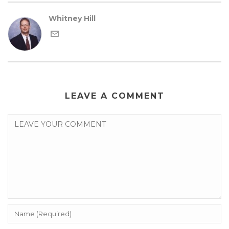
Whitney Hill
LEAVE A COMMENT