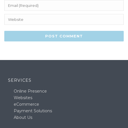
SERVICES
Online Presence
Websites
eCommerce
Payment Solutions
About Us