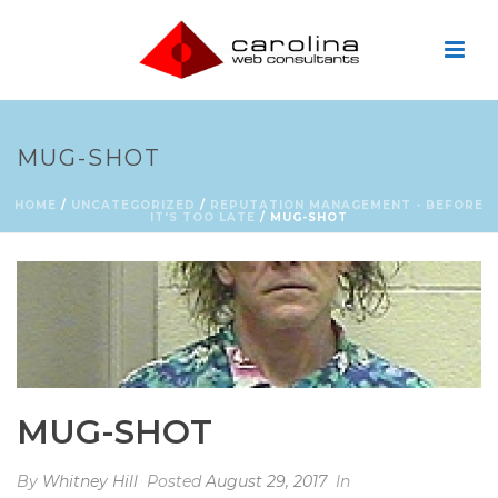
MUG-SHOT
HOME
/
UNCATEGORIZED
/
REPUTATION MANAGEMENT - BEFORE
IT'S TOO LATE
/ MUG-SHOT
MUG-SHOT
By
Whitney Hill
Posted
August 29, 2017
In