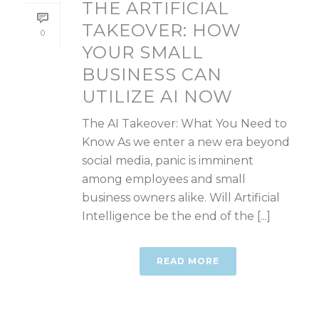
THE ARTIFICIAL
TAKEOVER: HOW
0
YOUR SMALL
BUSINESS CAN
UTILIZE AI NOW
The AI Takeover: What You Need to
Know As we enter a new era beyond
social media, panic is imminent
among employees and small
business owners alike. Will Artificial
Intelligence be the end of the [...]
READ MORE