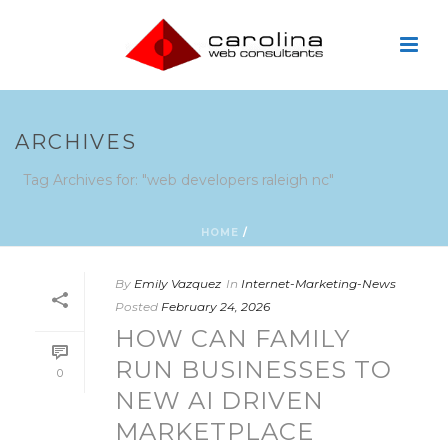
ARCHIVES
Tag Archives for: "web developers raleigh nc"
HOME
/
By
Emily Vazquez
In
Internet-Marketing-News
Posted
February 24, 2026
HOW CAN FAMILY
RUN BUSINESSES TO
0
NEW AI DRIVEN
MARKETPLACE