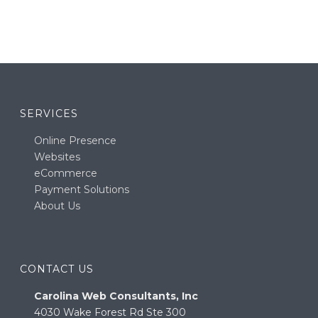
SERVICES
Online Presence
Websites
eCommerce
Payment Solutions
About Us
CONTACT US
Carolina Web Consultants, Inc
4030 Wake Forest Rd Ste 300