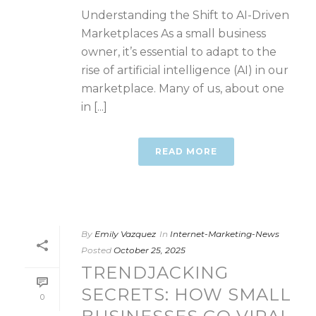
Understanding the Shift to AI-Driven
Marketplaces As a small business
owner, it’s essential to adapt to the
rise of artificial intelligence (AI) in our
marketplace. Many of us, about one
in [...]
READ MORE
By
Emily Vazquez
In
Internet-Marketing-News
Posted
October 25, 2025
TRENDJACKING
SECRETS: HOW SMALL
0