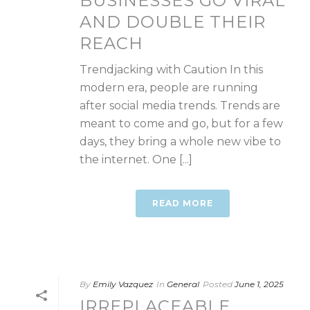
BUSINESSES GO VIRAL
AND DOUBLE THEIR
REACH
Trendjacking with Caution In this
modern era, people are running
after social media trends. Trends are
meant to come and go, but for a few
days, they bring a whole new vibe to
the internet. One [...]
READ MORE
By
Emily Vazquez
In
General
Posted
June 1, 2025
IRREPLACEABLE