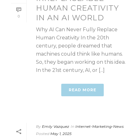
HUMAN CREATIVITY
IN AN AI WORLD
0
Why AI Can Never Fully Replace
Human Creativity In the 20th
century, people dreamed that
machines could think like humans.
So, they began working on this idea.
In the 21st century, AI, or [...]
READ MORE
By
Emily Vazquez
In
Internet-Marketing-News
Posted
May 1, 2025