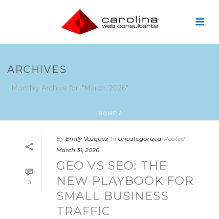
ARCHIVES
Monthly Archive for: "March, 2026"
HOME
/
By
Emily Vazquez
In
Uncategorized
Posted
March 31, 2026
GEO VS SEO: THE
NEW PLAYBOOK FOR
0
SMALL BUSINESS
TRAFFIC