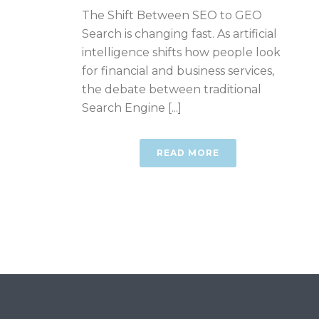
The Shift Between SEO to GEO
Search is changing fast. As artificial
intelligence shifts how people look
for financial and business services,
the debate between traditional
Search Engine [...]
READ MORE