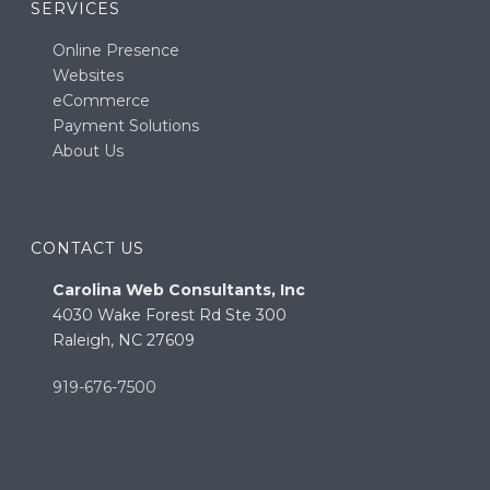
SERVICES
Online Presence
Websites
eCommerce
Payment Solutions
About Us
CONTACT US
Carolina Web Consultants, Inc
4030 Wake Forest Rd Ste 300
Raleigh, NC 27609
919-676-7500