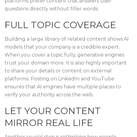
platforms prefer content that answers user
questions directly without filler words.
FULL TOPIC COVERAGE
Building a large library of related content shows AI
models that your company is a credible expert.
When you cover a topic fully, generative engines
trust your domain more. It is also highly important
to share your details or content on external
platforms. Posting on LinkedIn and YouTube
ensures that AI engines have multiple places to
verify your authority across the web.
LET YOUR CONTENT
MIRROR REAL LIFE
Another crucial step is rethinking how people