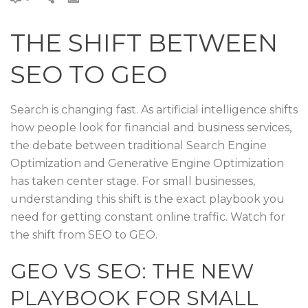
THE SHIFT BETWEEN
SEO TO GEO
Search is changing fast. As artificial intelligence shifts
how people look for financial and business services,
the debate between traditional Search Engine
Optimization and Generative Engine Optimization
has taken center stage. For small businesses,
understanding this shift is the exact playbook you
need for getting constant online traffic. Watch for
the shift from SEO to GEO.
GEO VS SEO: THE NEW
PLAYBOOK FOR SMALL