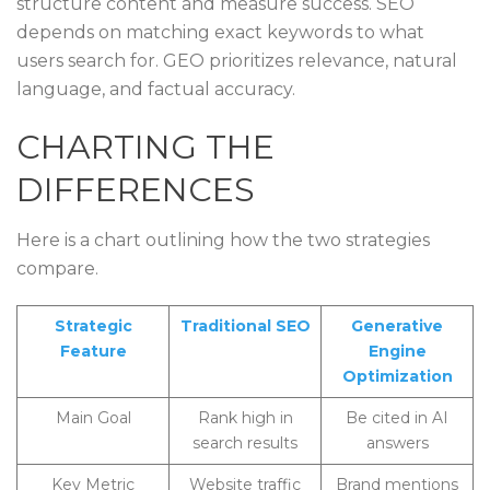
structure content and measure success. SEO
depends on matching exact keywords to what
users search for. GEO prioritizes relevance, natural
language, and factual accuracy.
CHARTING THE
DIFFERENCES
Here is a chart outlining how the two strategies
compare.
Strategic
Traditional SEO
Generative
Feature
Engine
Optimization
Main Goal
Rank high in
Be cited in AI
search results
answers
Key Metric
Website traffic
Brand mentions