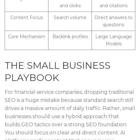
and clicks
and citations
Content Focus
Search volume
Direct answers to
questions
Core Mechanism
Backlink profiles
Large Language
Models
THE SMALL BUSINESS
PLAYBOOK
For financial service companies, dropping traditional
SEO is a huge mistake because standard search still
drives a massive amount of daily traffic. Rather, small
businesses should use a hybrid approach that
builds GEO tactics over a strong SEO foundation.
You should focus on clear and direct content. AI