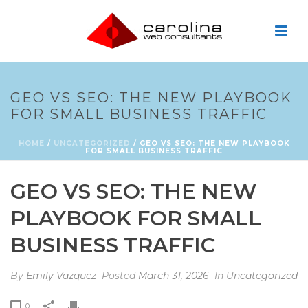
GEO VS SEO: THE NEW PLAYBOOK
FOR SMALL BUSINESS TRAFFIC
HOME
/
UNCATEGORIZED
/ GEO VS SEO: THE NEW PLAYBOOK
FOR SMALL BUSINESS TRAFFIC
GEO VS SEO: THE NEW
PLAYBOOK FOR SMALL
BUSINESS TRAFFIC
By
Emily Vazquez
Posted
March 31, 2026
In
Uncategorized
0