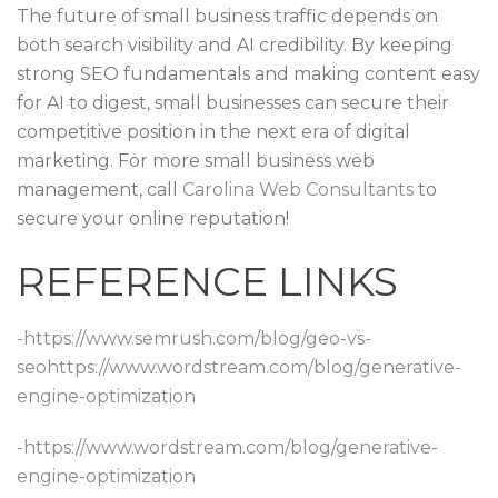
The future of small business traffic depends on
both search visibility and AI credibility. By keeping
strong SEO fundamentals and making content easy
for AI to digest, small businesses can secure their
competitive position in the next era of digital
marketing. For more small business web
management, call
Carolina Web Consultants
to
secure your online reputation!
REFERENCE LINKS
-https://www.semrush.com/blog/geo-vs-
seo
https://www.wordstream.com/blog/generative-
engine-optimization
-https://www.wordstream.com/blog/generative-
engine-optimization