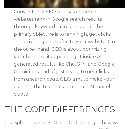
Conventional SEO focuses on helping
websites rank in Google search results
through keywords and site speed. The
primary objective is to rank high, get clicks,
and drive organic traffic to your website. On
the other hand, GEO is about optimizing
your brand so it appears right inside AI-
generated results like ChatGPT and Google
Gemini. Instead of just trying to get clicks
from a search page, GEO aims to make your
content the trusted source that AI models
quote.
THE CORE DIFFERENCES
The split between SEO and GEO changes how we