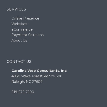
SERVICES
Online Presence
Websites
eCommerce
Payment Solutions
About Us
CONTACT US
Carolina Web Consultants, Inc
4030 Wake Forest Rd Ste 300
Raleigh, NC 27609
919-676-7500