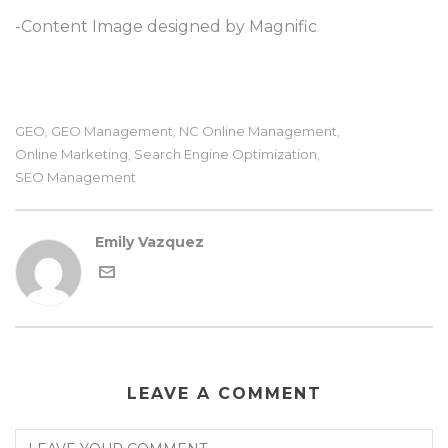
-Content Image designed by Magnific
GEO
GEO Management
NC Online Management
,
,
,
Online Marketing
Search Engine Optimization
,
,
SEO Management
Emily Vazquez
LEAVE A COMMENT