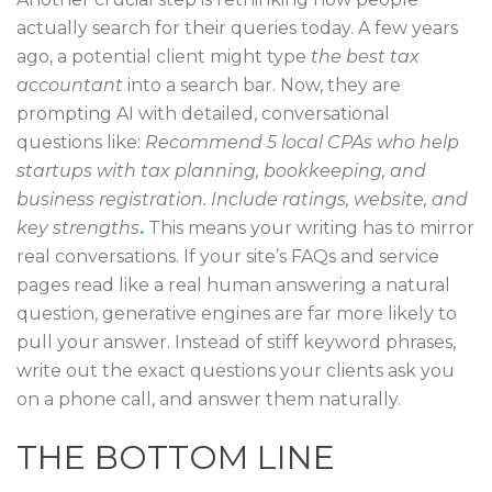
actually search for their queries today. A few years
ago, a potential client might type
the best tax
accountant
into a search bar. Now, they are
prompting AI with detailed, conversational
questions like:
Recommend 5 local CPAs who help
startups with tax planning, bookkeeping, and
business registration. Include ratings, website, and
key strengths
.
This means your writing has to mirror
real conversations. If your site’s FAQs and service
pages read like a real human answering a natural
question, generative engines are far more likely to
pull your answer. Instead of stiff keyword phrases,
write out the exact questions your clients ask you
on a phone call, and answer them naturally.
THE BOTTOM LINE