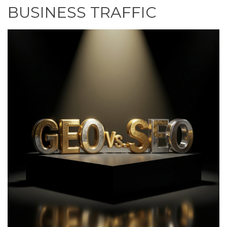
BUSINESS TRAFFIC