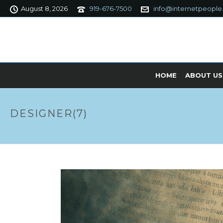
August 8, 2026
919-676-7500
info@internetpeople
HOME
ABOUT US
DESIGNER(7)