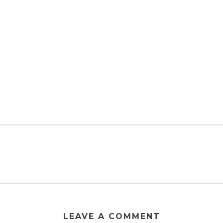
LEAVE A COMMENT