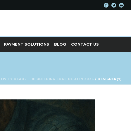
PAYMENT SOLUTIONS
BLOG
CONTACT US
ATIVITY DEAD? THE BLEEDING EDGE OF AI IN 2026
/ DESIGNER(7)