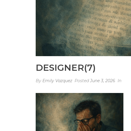
DESIGNER(7)
By
Emily Vazquez
Posted
June 3, 2026
In