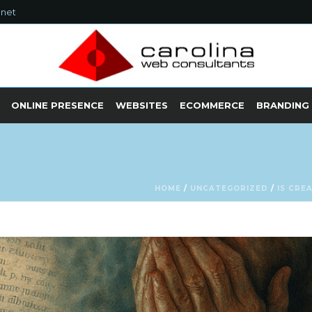
.net
ONLINE PRESENCE
WEBSITES
ECOMMERCE
BRANDING
HOME
/
UNCATEGORIZED
/
IS CRE