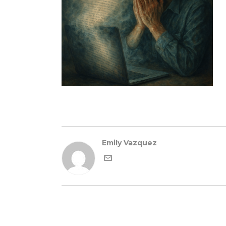
Emily Vazquez