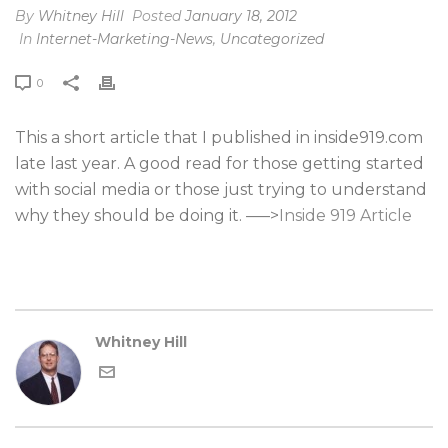
By
Whitney Hill
Posted
January 18, 2012
In
Internet-Marketing-News
,
Uncategorized
0
This a short article that I published in inside919.com
late last year. A good read for those getting started
with social media or those just trying to understand
why they should be doing it. —–>
Inside 919 Article
Whitney Hill