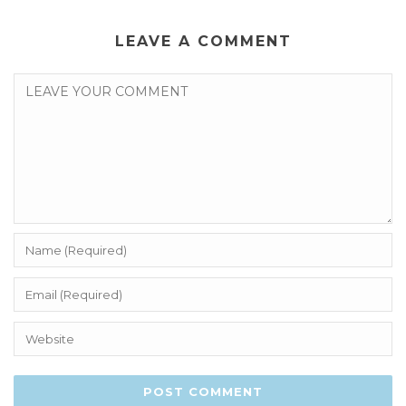
LEAVE A COMMENT