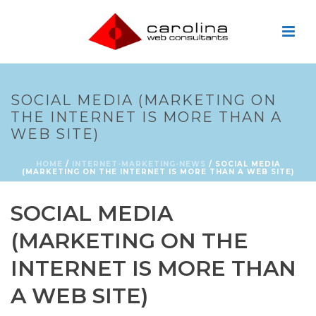
SOCIAL MEDIA (MARKETING ON
THE INTERNET IS MORE THAN A
WEB SITE)
HOME
/
INTERNET-MARKETING-NEWS
/ SOCIAL MEDIA
(MARKETING ON THE INTERNET IS MORE THAN A WEB SITE)
SOCIAL MEDIA
(MARKETING ON THE
INTERNET IS MORE THAN
A WEB SITE)