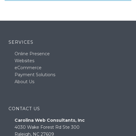
SERVICES
Online Presence
Websites
eCommerce
Payment Solutions
About Us
CONTACT US
Carolina Web Consultants, Inc
4030 Wake Forest Rd Ste 300
Raleigh, NC 27609