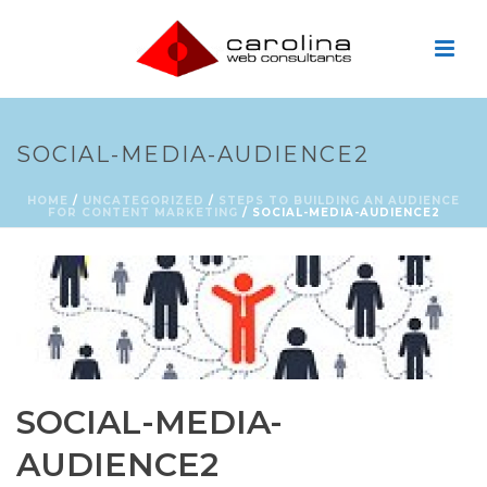
SOCIAL-MEDIA-AUDIENCE2
HOME
/
UNCATEGORIZED
/
STEPS TO BUILDING AN AUDIENCE
FOR CONTENT MARKETING
/ SOCIAL-MEDIA-AUDIENCE2
SOCIAL-MEDIA-
AUDIENCE2