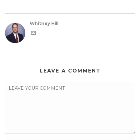
Whitney Hill
LEAVE A COMMENT