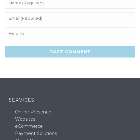
SERVICES
Online Presence
Websites
eCommerce
Payment Solutions