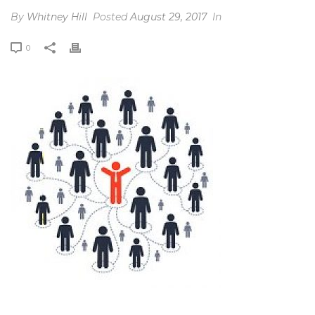
By
Whitney Hill
Posted
August 29, 2017
In
0