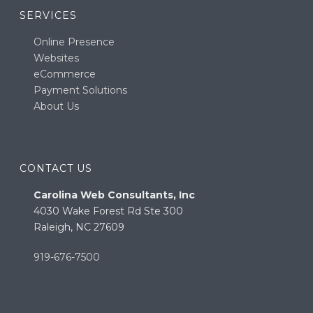
SERVICES
Online Presence
Websites
eCommerce
Payment Solutions
About Us
CONTACT US
Carolina Web Consultants, Inc
4030 Wake Forest Rd Ste 300
Raleigh, NC 27609
919-676-7500