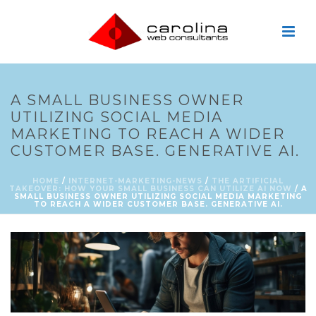
A SMALL BUSINESS OWNER
UTILIZING SOCIAL MEDIA
MARKETING TO REACH A WIDER
CUSTOMER BASE. GENERATIVE AI.
HOME
/
INTERNET-MARKETING-NEWS
/
THE ARTIFICIAL
TAKEOVER: HOW YOUR SMALL BUSINESS CAN UTILIZE AI NOW
/ A
SMALL BUSINESS OWNER UTILIZING SOCIAL MEDIA MARKETING
TO REACH A WIDER CUSTOMER BASE. GENERATIVE AI.