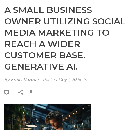
A SMALL BUSINESS
OWNER UTILIZING SOCIAL
MEDIA MARKETING TO
REACH A WIDER
CUSTOMER BASE.
GENERATIVE AI.
By
Emily Vazquez
Posted
May 1, 2025
In
0