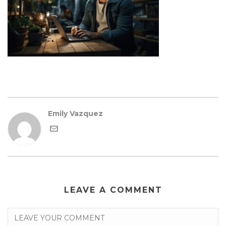
Emily Vazquez
LEAVE A COMMENT